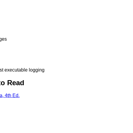
ges
t executable logging
to Read
, 4th Ed.