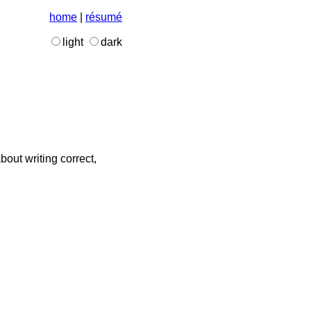
home
|
résumé
light
dark
bout writing correct,