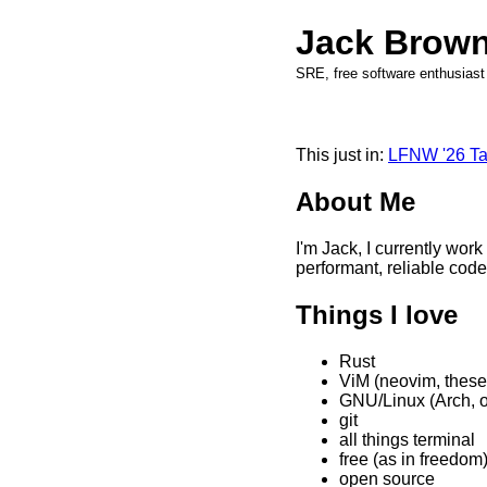
Jack Brow
SRE, free software enthusiast
This just in:
LFNW '26 Ta
About Me
I'm Jack, I currently work
performant, reliable code
Things I love
Rust
ViM (neovim, these
GNU/Linux (Arch, o
git
all things terminal
free (as in freedom
open source