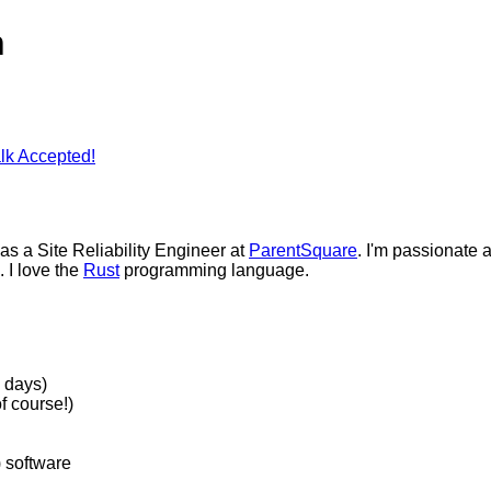
n
lk Accepted!
 as a Site Reliability Engineer at
ParentSquare
. I'm passionate a
. I love the
Rust
programming language.
 days)
f course!)
) software