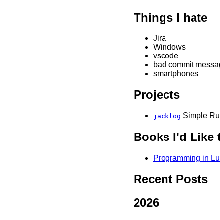
Things I hate
Jira
Windows
vscode
bad commit messa
smartphones
Projects
Simple Rus
jacklog
Books I'd Like 
Programming in Lua
Recent Posts
2026